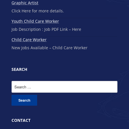
Graphic Artist
Click Here for more details.
Youth Child Care Worker
Job Description : Job PDF Link – Here
Child Care Worker
New Jobs Available – Child Care Worker
SEARCH
Search
for:
CONTACT