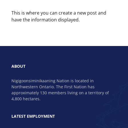
This is where you can create a new post and
have the information displayed.
ABOUT
Nigigoonsiminikaaning Nation is located in
Northwestern Ontario. The First Nation has
approximately 130 members living on a territory of
4,800 hectares.
LATEST EMPLOYMENT