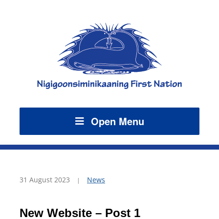
Open Menu
31 August 2023
News
New Website – Post 1